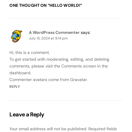
ONE THOUGHT ON “
HELLO WORLD!
”
A WordPress Commenter
says:
July 15, 2024 at 9:14 pm
Hi, this is a comment.
To get started with moderating, editing, and deleting
comments, please visit the Comments screen in the
dashboard.
Commenter avatars come from
Gravatar
.
REPLY
Leave a Reply
Your email address will not be published.
Required fields