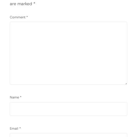
are marked
*
Comment
*
Name
*
Email
*