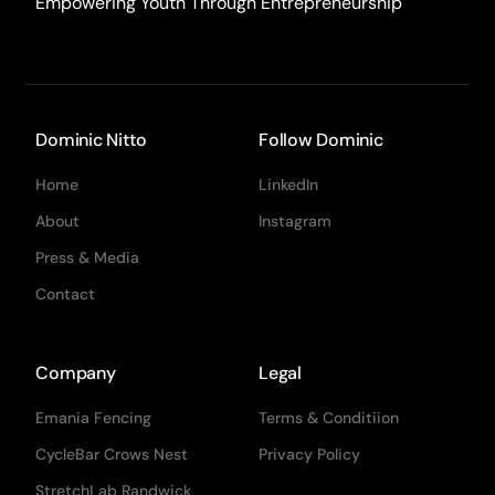
Empowering Youth Through Entrepreneurship
Dominic Nitto
Follow Dominic
Home
LinkedIn
About
Instagram
Press & Media
Contact
Company
Legal
Emania Fencing
Terms & Conditiion
CycleBar Crows Nest
Privacy Policy
StretchLab Randwick