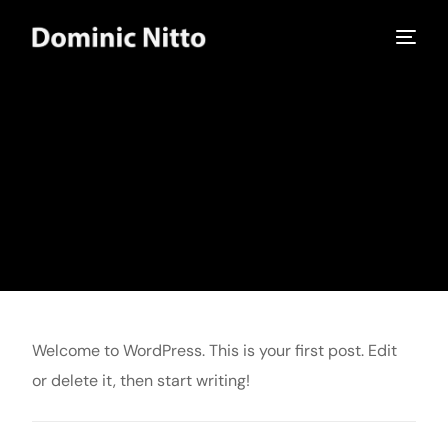
Home
Hello world!
Uncategorized
Hello world!
Hello world!
admin
July 15, 2024
Uncategorized
1 Min Read
Welcome to WordPress. This is your first post. Edit
or delete it, then start writing!