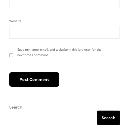
Website
Save my name, email, and website in this browser for the
next time I comment.
Search
Search