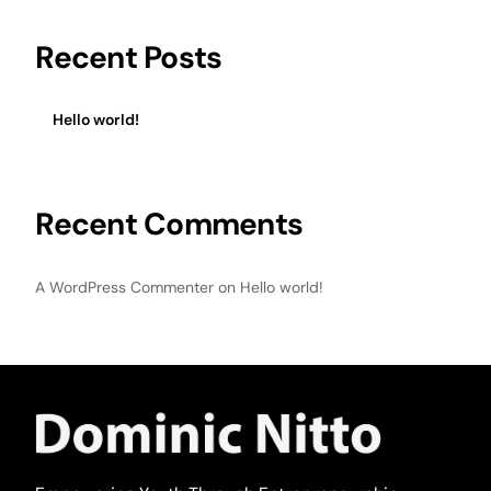
Recent Posts
Hello world!
Recent Comments
A WordPress Commenter
on
Hello world!